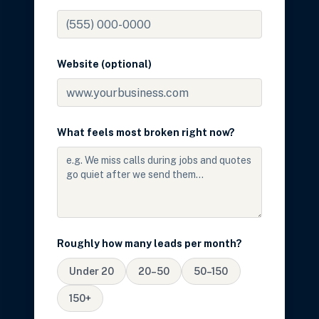
Website (optional)
What feels most broken right now?
Roughly how many leads per month?
Under 20
20–50
50–150
150+