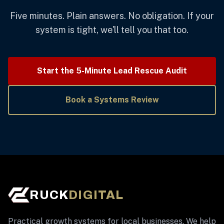
Five minutes. Plain answers. No obligation. If your
system is tight, we'll tell you that too.
Start the 5-Minute Lead Rescue Audit
Book a Systems Review
RUCK
DIGITAL
Practical growth systems for local businesses. We help