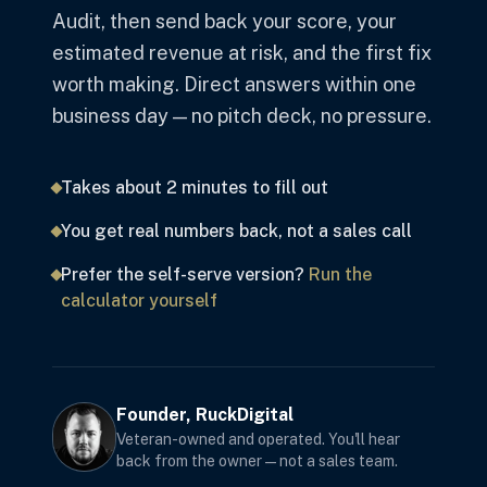
Audit, then send back your score, your
estimated revenue at risk, and the first fix
worth making. Direct answers within one
business day — no pitch deck, no pressure.
Takes about 2 minutes to fill out
You get real numbers back, not a sales call
Prefer the self-serve version?
Run the
calculator yourself
Founder, RuckDigital
Veteran-owned and operated. You'll hear
back from the owner — not a sales team.