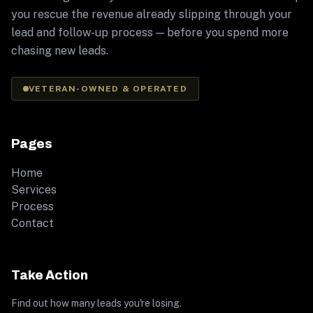
you rescue the revenue already slipping through your
lead and follow-up process — before you spend more
chasing new leads.
VETERAN-OWNED & OPERATED
Pages
Home
Services
Process
Contact
Take Action
Find out how many leads you're losing.