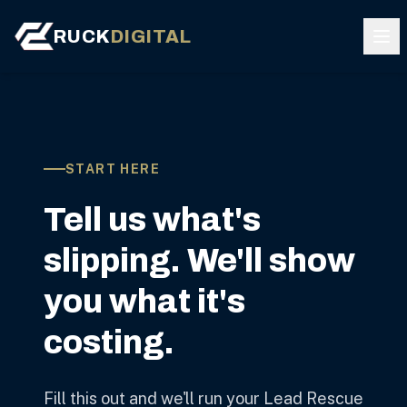
RUCK
DIGITAL
START HERE
Tell us what's
slipping. We'll show
you what it's
costing.
Fill this out and we'll run your Lead Rescue