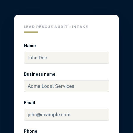
LEAD RESCUE AUDIT · INTAKE
Name
Business name
Email
Phone