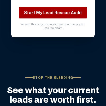
Start My Lead Rescue Audit
We use this only to run your audit and reply. No
lists, no spam.
STOP THE BLEEDING
See what your current
leads are worth first.